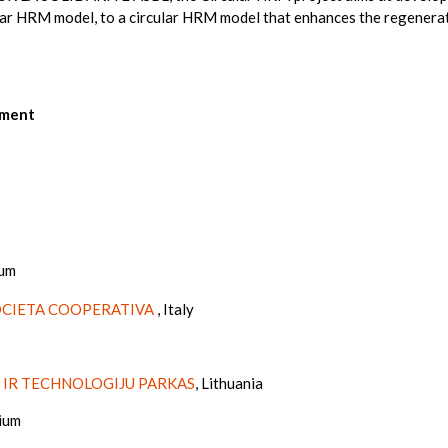
ear HRM model, to a circular HRM model that enhances the regenerati
ement
ium
OCIETA COOPERATIVA
, Italy
 IR TECHNOLOGIJU PARKAS
, Lithuania
gium