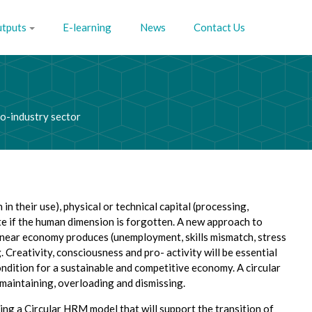
utputs
E-learning
News
Contact Us
co-industry sector
 their use), physical or technical capital (processing,
ete if the human dimension is forgotten. A new approach to
inear economy produces (unemployment, skills mismatch, stress
 Creativity, consciousness and pro- activity will be essential
ndition for a sustainable and competitive economy. A circular
, maintaining, overloading and dismissing.
g a Circular HRM model that will support the transition of