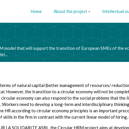
Home
About the project
Intellectual o
M model that will support the transition of European SMEs of the e
l...
rms of natural capital (better management of resources/ reduction in
tal. However, the transition to a circular economy will not be compl
rcular economy can also respond to the social problems that the l
. Workers need to develop a long-term and interdisciplinary thinking.
e HR according to circular economy principles is an important preco
kills in the firm in contrast with the current linear model of hiring
OUR LA SOLIDARITE ASBL, the Circular HRM project aims at developin