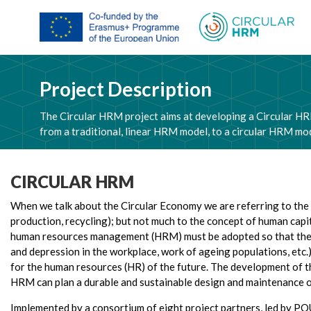
Project Description
The Circular HRM project aims at developing a Circular HR
from a traditional, linear HRM model, to a circular HRM mode
CIRCULAR HRM
When we talk about the Circular Economy we are referring to the te
production, recycling); but not much to the concept of human capi
human resources management (HRM) must be adopted so that the ci
and depression in the workplace, work of ageing populations, etc.)
for the human resources (HR) of the future. The development of th
HRM can plan a durable and sustainable design and maintenance of s
Implemented by a consortium of eight project partners, led by P