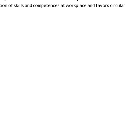
on of skills and competences at workplace and favors circular