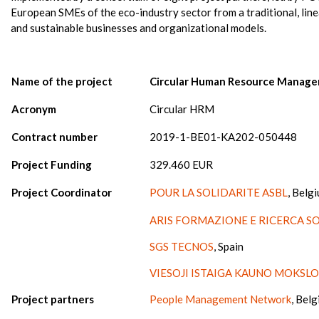
European SMEs of the eco-industry sector from a traditional, lin
and sustainable businesses and organizational models.
Name of the project
Circular Human Resource Manag
Acronym
Circular HRM
Contract number
2019-1-BE01-KA202-050448
Project Funding
329.460 EUR
Project Coordinator
POUR LA SOLIDARITE ASBL
, Belg
ARIS FORMAZIONE E RICERCA S
SGS TECNOS
, Spain
VIESOJI ISTAIGA KAUNO MOKSLO
Project partners
People Management Network
, Bel